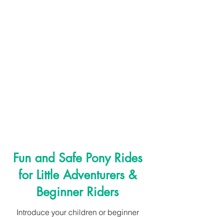
Assisted Pony Rides:
Fun and Safe Pony Rides
for Little Adventurers &
Beginner Riders
Introduce your children or beginner