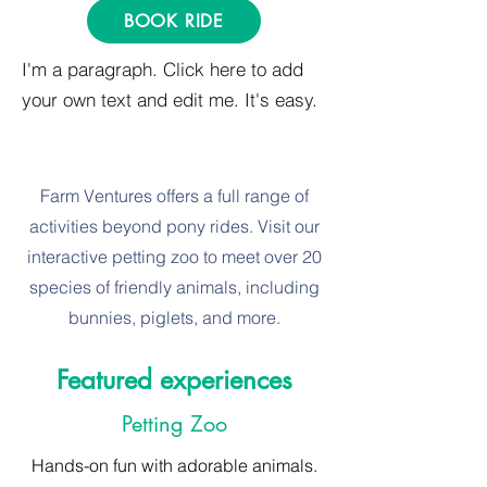
BOOK RIDE
I'm a paragraph. Click here to add
your own text and edit me. It's easy.
Farm Ventures offers a full range of
activities beyond pony rides. Visit our
interactive petting zoo to meet over 20
species of friendly animals, including
bunnies, piglets, and more.
Featured experiences
Petting Zoo
Hands-on fun with adorable animals.