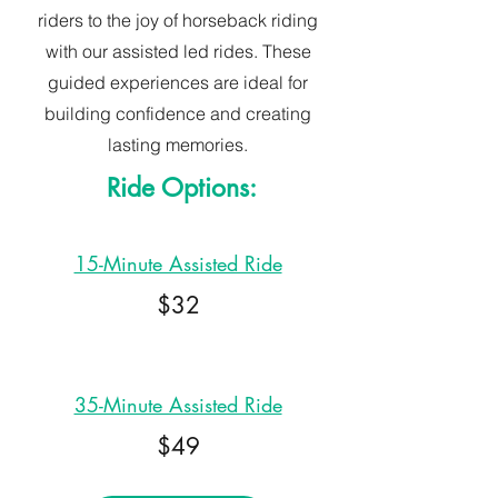
riders to the joy of horseback riding
with our assisted led rides. These
guided experiences are ideal for
building confidence and creating
lasting memories.
Ride Options:
15-Minute Assisted Ride
$32
35-Minute Assisted Ride
$49