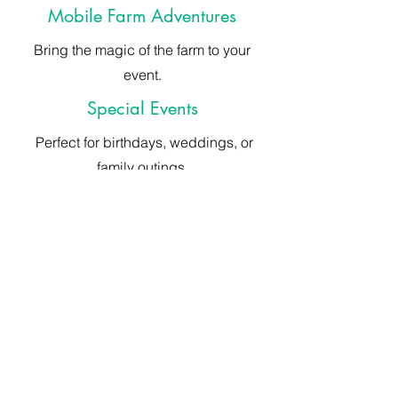
Mobile Farm Adventures
Bring the magic of the farm to your
event.
Special Events
Perfect for birthdays, weddings, or
family outings.
ABOUT ANIMAL EXPERIENCES