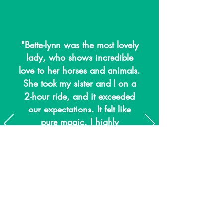
"Bette-lynn was the most lovely
lady, who shows incredible
love to her horses and animals.
She took my sister and I on a
2-hour ride, and it exceeded
our expectations. It felt like
pure magic. I highly
recommend visiting the farm
and meeting all the lovely staff
and animals."
Lisa Moody