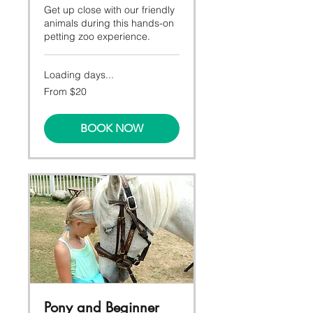
Get up close with our friendly
animals during this hands-on
petting zoo experience.
Loading days...
From
From $20
20
Canadian
dollars
BOOK NOW
Pony and Beginner