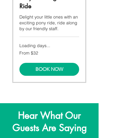
Ride
Delight your little ones with an
exciting pony ride, ride along
by our friendly staff.
Loading days...
From
From $32
32
Canadian
dollars
BOOK NOW
Hear What Our
Guests Are Saying