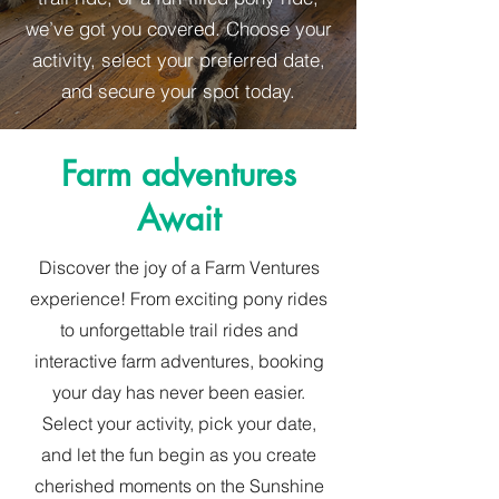
we’ve got you covered. Choose your
activity, select your preferred date,
and secure your spot today.
Farm adventures
Await
Discover the joy of a Farm Ventures
experience! From exciting pony rides
to unforgettable trail rides and
interactive farm adventures, booking
your day has never been easier.
Select your activity, pick your date,
and let the fun begin as you create
cherished moments on the Sunshine