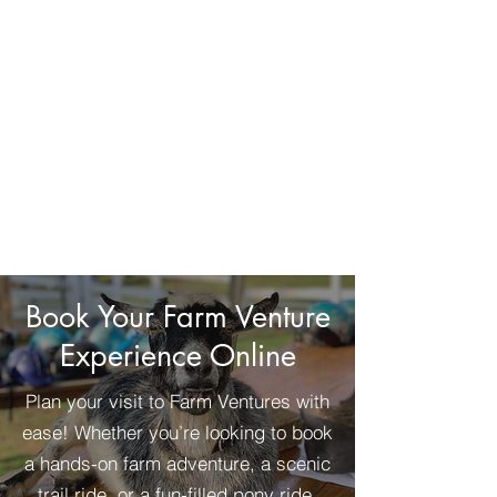
Book Your Farm Venture
Experience Online
Plan your visit to Farm Ventures with
ease! Whether you’re looking to book
a hands-on farm adventure, a scenic
trail ride, or a fun-filled pony ride,