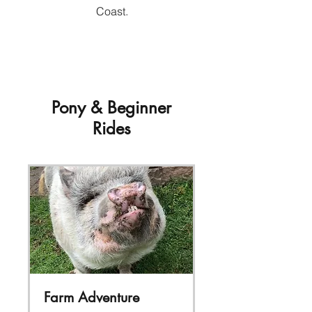
Coast.
Pony & Beginner
Rides
Farm Adventure