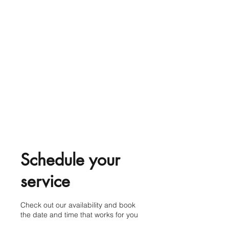
Schedule your
service
Check out our availability and book
the date and time that works for you