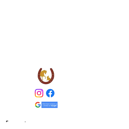
Farmventures